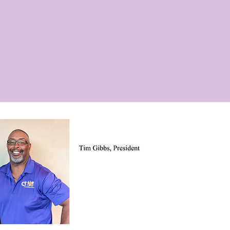
YOUTH PROGRAMS
SENIOR PROGRAMS
DONATE