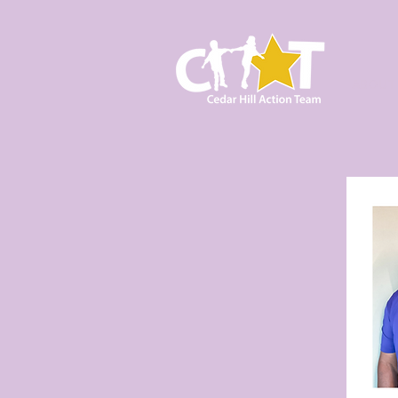
ABOUT