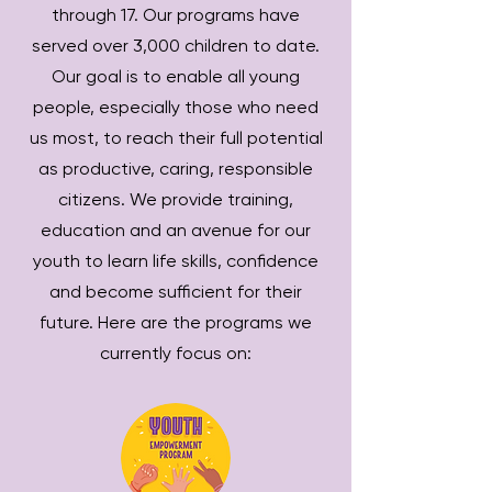
through 17. Our programs have
served over 3,000 children to date.
Our goal is to enable all young
people, especially those who need
us most, to reach their full potential
as productive, caring, responsible
citizens. We provide training,
education and an avenue for our
youth to learn life skills, confidence
and become sufficient for their
future. Here are the programs we
currently focus on: