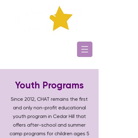
Youth Programs
Since 2012, CHAT remains the first
and only non-profit educational
youth program in Cedar Hill that
offers after-school and summer
camp programs for children ages 5