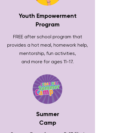
Youth Empowerment
Program
FREE after school program that
provides a hot meal, homework help,
mentorship, fun activities,
and more for ages 11-17.
Summer
Camp