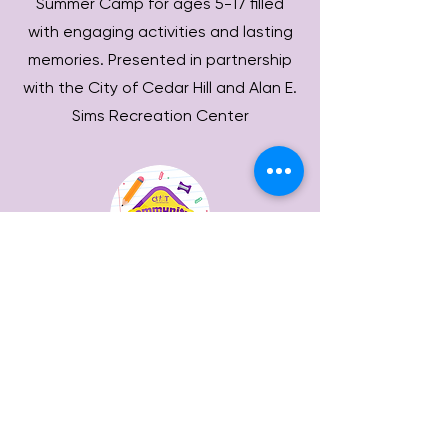
Summer Camp for ages 5-17 filled
with engaging activities and lasting
memories. Presented in partnership
with the City of Cedar Hill and Alan E.
Sims Recreation Center
Community
Closet
Provides school supplies for teachers
and parents and uniforms for
students in the Cedar Hill