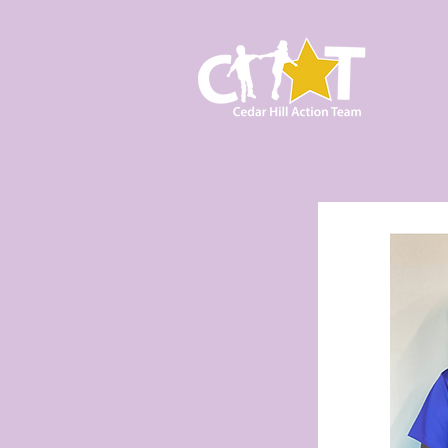
ABOUT