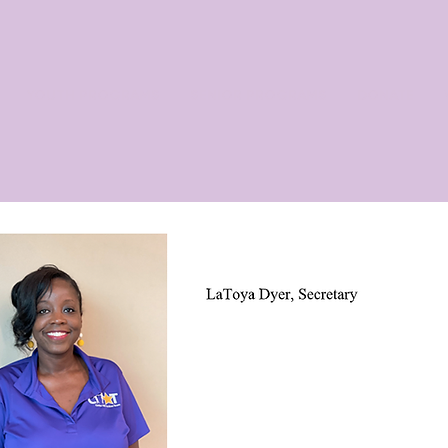
YOUTH PROGRAMS
SENIOR PROGRAMS
DONATE